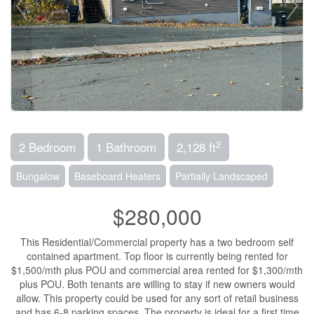
2
2 Bedroom
1 Bathroom
2,128 ft
Bungalow
Baseboard Heaters
Partially Landscaped
$280,000
This Residential/Commercial property has a two bedroom self
contained apartment. Top floor is currently being rented for
$1,500/mth plus POU and commercial area rented for $1,300/mth
plus POU. Both tenants are willing to stay if new owners would
allow. This property could be used for any sort of retail business
and has 6-8 parking spaces. The property is ideal for a first time