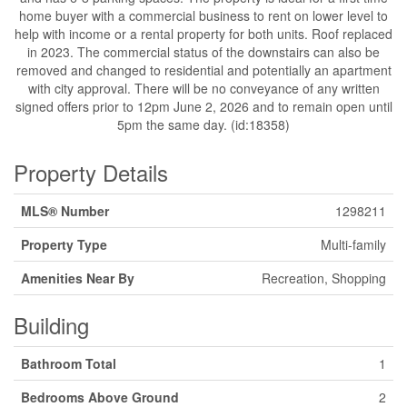
home buyer with a commercial business to rent on lower level to
help with income or a rental property for both units. Roof replaced
in 2023. The commercial status of the downstairs can also be
removed and changed to residential and potentially an apartment
with city approval. There will be no conveyance of any written
signed offers prior to 12pm June 2, 2026 and to remain open until
5pm the same day. (id:18358)
Property Details
MLS® Number
1298211
Property Type
Multi-family
Amenities Near By
Recreation, Shopping
Building
Bathroom Total
1
Bedrooms Above Ground
2