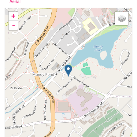
Aerial
+
-