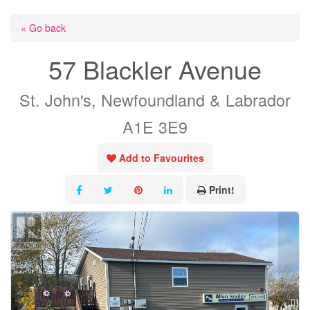
« Go back
57 Blackler Avenue
St. John's, Newfoundland & Labrador
A1E 3E9
Add to Favourites
Print!