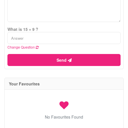
What is 15 + 9 ?
Change Question
Send
Your Favourites
No Favourites Found