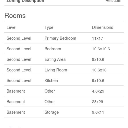
Zoning Description
Res/com
Rooms
Level
Type
Dimensions
Second Level
Primary Bedroom
11x17
Second Level
Bedroom
10.6x10.6
Second Level
Eating Area
9x10.6
Second Level
Living Room
10.6x16
Second Level
Kitchen
9x10.6
Basement
Other
4.6x29
Basement
Other
28x29
Basement
Storage
9.6x11