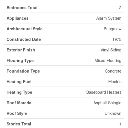
Bedrooms Total
2
Appliances
Alarm System
Architectural Style
Bungalow
Constructed Date
1975
Exterior Finish
Vinyl Siding
Flooring Type
Mixed Flooring
Foundation Type
Concrete
Heating Fuel
Electric
Heating Type
Baseboard Heaters
Roof Material
Asphalt Shingle
Roof Style
Unknown
Stories Total
1