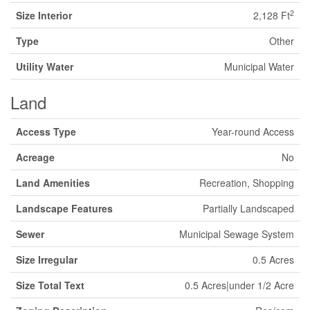
2
Size Interior
2,128 Ft
Type
Other
Utility Water
Municipal Water
Land
Access Type
Year-round Access
Acreage
No
Land Amenities
Recreation, Shopping
Landscape Features
Partially Landscaped
Sewer
Municipal Sewage System
Size Irregular
0.5 Acres
Size Total Text
0.5 Acres|under 1/2 Acre