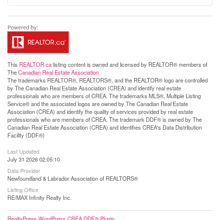
This
REALTOR.ca
listing content is owned and licensed by REALTOR® members of
The
Canadian Real Estate Association
The trademarks REALTOR®, REALTORS®, and the REALTOR® logo are controlled
by The Canadian Real Estate Association (CREA) and identify real estate
professionals who are members of CREA. The trademarks MLS®, Multiple Listing
Service® and the associated logos are owned by The Canadian Real Estate
Association (CREA) and identify the quality of services provided by real estate
professionals who are members of CREA. The trademark DDF® is owned by The
Canadian Real Estate Association (CREA) and identifies CREA's Data Distribution
Facility (DDF®)
Last Updated
July 31 2026 02:05:10
Data Provider
Newfoundland & Labrador Association of REALTORS®
Listing Office
RE/MAX Infinity Realty Inc.
RealtyPress WordPress CREA DDF® Plugin