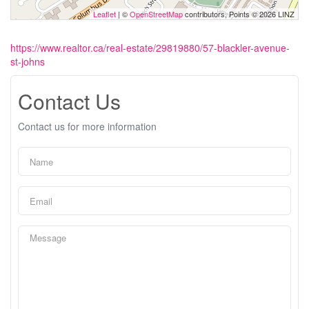
Leaflet
| ©
OpenStreetMap
contributors, Points © 2026 LINZ
https://www.realtor.ca/real-estate/29819880/57-blackler-avenue-
st-johns
Contact Us
Contact us for more information