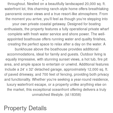
throughout. Nestled on a beautifully landscaped 20,000 sq. ft.
waterfront lot, this charming ranch-style home offers breathtaking
panoramic ocean views and a true resort-like atmosphere. From
the moment you arrive, you'll feel as though you're stepping into
your own private coastal getaway. Designed for boating
enthusiasts, the property features a fully operational private wharf
complete with fresh water service and shore power. The well-
appointed boathouse offers running water and quality finishes,
creating the perfect space to relax after a day on the water. A
bunkhouse above the boathouse provides additional
accommodations, ideal for family and guests. Outdoor living is
equally impressive, with stunning sunset views, a hot tub, fire pit
area, and ample space to entertain or unwind. Additional features
include a 24' x 32' detached garage, approximately 12,000 sq. ft.
of paved driveway, and 700 feet of fencing, providing both privacy
and functionality. Whether you're seeking a year-round residence,
luxury waterfront escape, or a property unlike anything else on
the market, this exceptional oceanfront offering delivers a truly
unmatched lifestyle. (id:18358)
Property Details