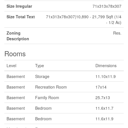
Size Irregular
71x313x78x307
Size Total Text
71x313x78x307|10,890 - 21,799 Sqft (1/4
- 1/2 Ac)
Zoning
Res.
Description
Rooms
Level
Type
Dimensions
Basement
Storage
11.10x11.9
Basement
Recreation Room
17x14
Basement
Family Room
25.7x13
Basement
Bedroom
11.6x11.7
Basement
Bedroom
11.6x11.9