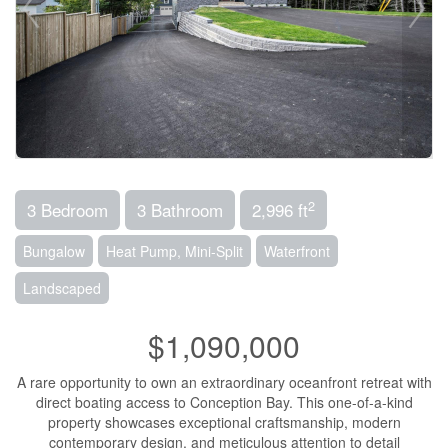
2
3 Bedroom
3 Bathroom
2,996 ft
Bungalow
Heat Pump, Mini-Split
Waterfront
Landscaped
$1,090,000
A rare opportunity to own an extraordinary oceanfront retreat with
direct boating access to Conception Bay. This one-of-a-kind
property showcases exceptional craftsmanship, modern
contemporary design, and meticulous attention to detail