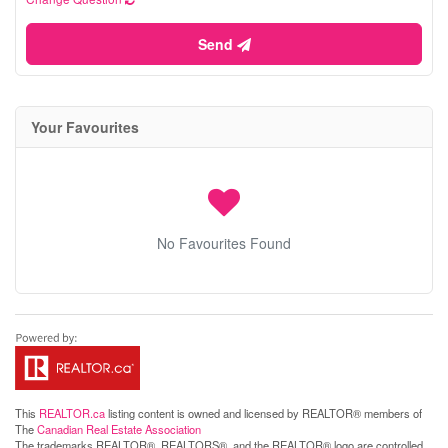
Send
Your Favourites
No Favourites Found
This
REALTOR.ca
listing content is owned and licensed by REALTOR® members of
The
Canadian Real Estate Association
The trademarks REALTOR®, REALTORS®, and the REALTOR® logo are controlled