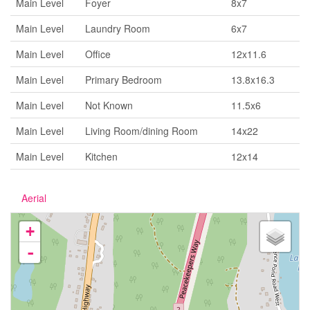
Main Level
Foyer
8x7
Main Level
Laundry Room
6x7
Main Level
Office
12x11.6
Main Level
Primary Bedroom
13.8x16.3
Main Level
Not Known
11.5x6
Main Level
Living Room/dining Room
14x22
Main Level
Kitchen
12x14
Aerial
+
-