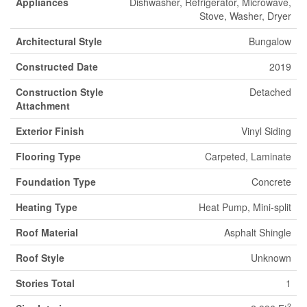
Appliances
Dishwasher, Refrigerator, Microwave,
Stove, Washer, Dryer
Architectural Style
Bungalow
Constructed Date
2019
Construction Style
Detached
Attachment
Exterior Finish
Vinyl Siding
Flooring Type
Carpeted, Laminate
Foundation Type
Concrete
Heating Type
Heat Pump, Mini-split
Roof Material
Asphalt Shingle
Roof Style
Unknown
Stories Total
1
2