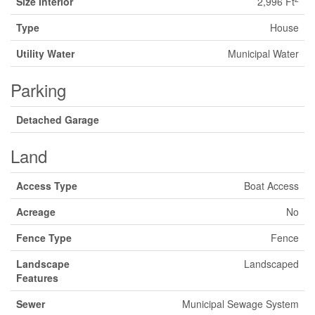
Size Interior
2,996 Ft
Type
House
Utility Water
Municipal Water
Parking
Detached Garage
Land
Access Type
Boat Access
Acreage
No
Fence Type
Fence
Landscape
Landscaped
Features
Sewer
Municipal Sewage System