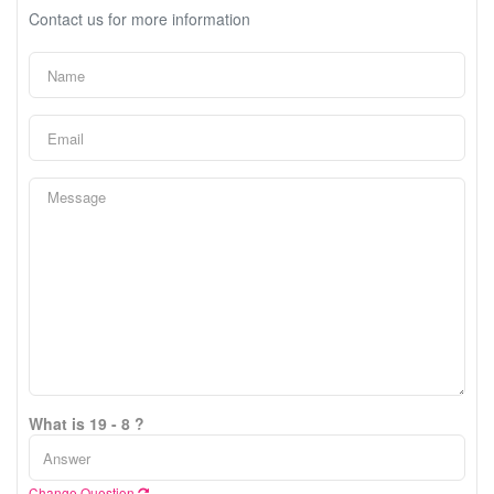
Contact us for more information
What is 19 - 8 ?
Change Question