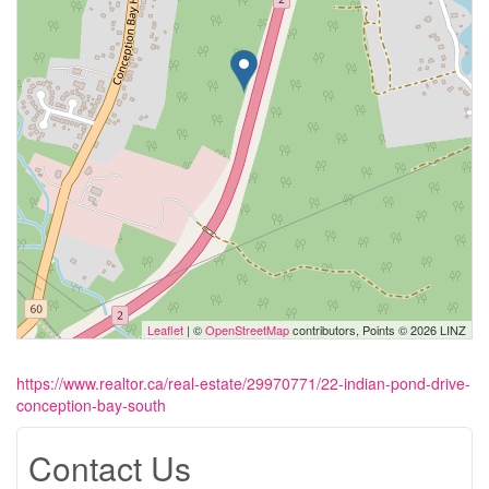
Leaflet
| ©
OpenStreetMap
contributors, Points © 2026 LINZ
https://www.realtor.ca/real-estate/29970771/22-indian-pond-drive-
conception-bay-south
Contact Us