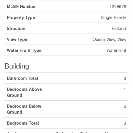
MLS® Number
1299678
Property Type
Single Family
Structure
Patio(s)
View Type
Ocean View, View
Water Front Type
Waterfront
Building
Bathroom Total
3
Bedrooms Above
1
Ground
Bedrooms Below
2
Ground
Bedrooms Total
3