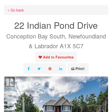
« Go back
22 Indian Pond Drive
Conception Bay South, Newfoundland
& Labrador A1X 5C7
Add to Favourites
Print!