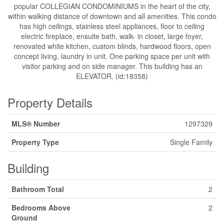
popular COLLEGIAN CONDOMINIUMS in the heart of the city,
within walking distance of downtown and all amenities. This condo
has high ceilings, stainless steel appliances, floor to ceiling
electric fireplace, ensuite bath, walk- in closet, large foyer,
renovated white kitchen, custom blinds, hardwood floors, open
concept living, laundry in unit. One parking space per unit with
visitor parking and on side manager. This building has an
ELEVATOR. (id:18358)
Property Details
MLS® Number
1297329
Property Type
Single Family
Building
Bathroom Total
2
Bedrooms Above
2
Ground