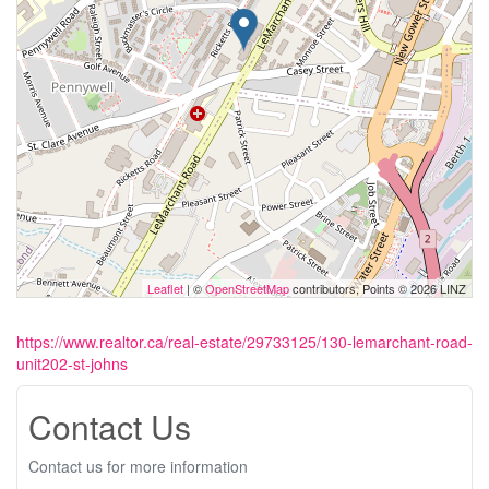
Leaflet
| ©
OpenStreetMap
contributors, Points © 2026 LINZ
https://www.realtor.ca/real-estate/29733125/130-lemarchant-road-
unit202-st-johns
Contact Us
Contact us for more information