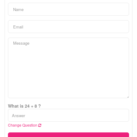
What is 24 + 8 ?
Change Question