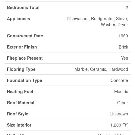
Bedrooms Total
2
Appliances
Dishwasher, Refrigerator, Stove,
Washer, Dryer
Constructed Date
1960
Exterior Finish
Brick
Fireplace Present
Yes
Flooring Type
Marble, Ceramic, Hardwood
Foundation Type
Concrete
Heating Fuel
Electric
Roof Material
Other
Roof Style
Unknown
2
Size Interior
1,200 Ft