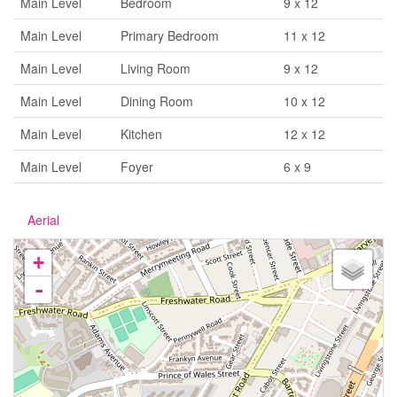
Main Level
Bedroom
9 x 12
Main Level
Primary Bedroom
11 x 12
Main Level
Living Room
9 x 12
Main Level
Dining Room
10 x 12
Main Level
Kitchen
12 x 12
Main Level
Foyer
6 x 9
Aerial
+
-