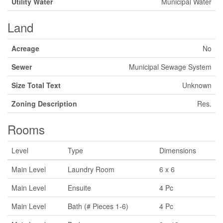
Utility Water
Municipal Water
Land
Acreage
No
Sewer
Municipal Sewage System
Size Total Text
Unknown
Zoning Description
Res.
Rooms
Level
Type
Dimensions
Main Level
Laundry Room
6 x 6
Main Level
Ensuite
4 Pc
Main Level
Bath (# Pieces 1-6)
4 Pc