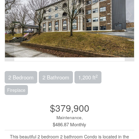
2
2 Bedroom
2 Bathroom
1,200 ft
Fireplace
$379,900
Maintenance,
$486.87 Monthly
This beautiful 2 bedroom 2 bathroom Condo is located in the