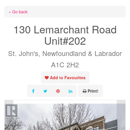
« Go back
130 Lemarchant Road
Unit#202
St. John's, Newfoundland & Labrador
A1C 2H2
Add to Favourites
Print!