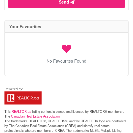
Send
Your Favourites
No Favourites Found
This
REALTOR.ca
listing content is owned and licensed by REALTOR® members of
The
Canadian Real Estate Association
The trademarks REALTOR®, REALTORS®, and the REALTOR® logo are controlled
by The Canadian Real Estate Association (CREA) and identify real estate
professionals who are members of CREA. The trademarks MLS®, Multiple Listing