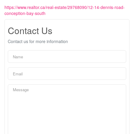
https://www.realtor.ca/real-estate/29768090/12-14-dennis-road-
conception-bay-south
Contact Us
Contact us for more information