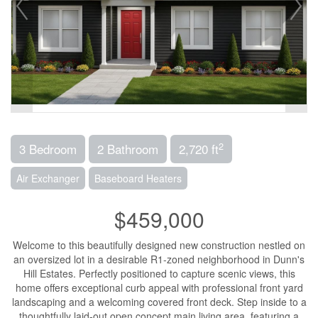
2
3 Bedroom
2 Bathroom
2,720 ft
Air Exchanger
Baseboard Heaters
$459,000
Welcome to this beautifully designed new construction nestled on
an oversized lot in a desirable R1-zoned neighborhood in Dunn's
Hill Estates. Perfectly positioned to capture scenic views, this
home offers exceptional curb appeal with professional front yard
landscaping and a welcoming covered front deck. Step inside to a
thoughtfully laid-out open concept main living area, featuring a