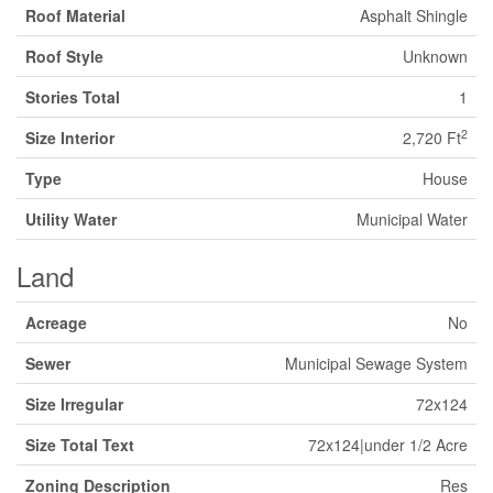
Roof Material
Asphalt Shingle
Roof Style
Unknown
Stories Total
1
2
Size Interior
2,720 Ft
Type
House
Utility Water
Municipal Water
Land
Acreage
No
Sewer
Municipal Sewage System
Size Irregular
72x124
Size Total Text
72x124|under 1/2 Acre
Zoning Description
Res