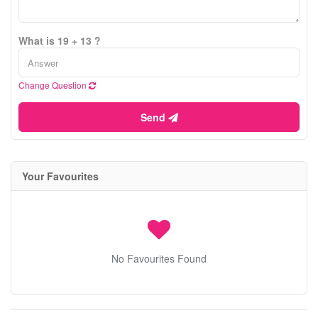
What is 19 + 13 ?
Change Question
Send
Your Favourites
No Favourites Found