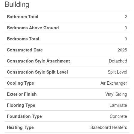
Building
Bathroom Total
2
Bedrooms Above Ground
3
Bedrooms Total
3
Constructed Date
2025
Construction Style Attachment
Detached
Construction Style Split Level
Split Level
Cooling Type
Air Exchanger
Exterior Finish
Vinyl Siding
Flooring Type
Laminate
Foundation Type
Concrete
Heating Type
Baseboard Heaters