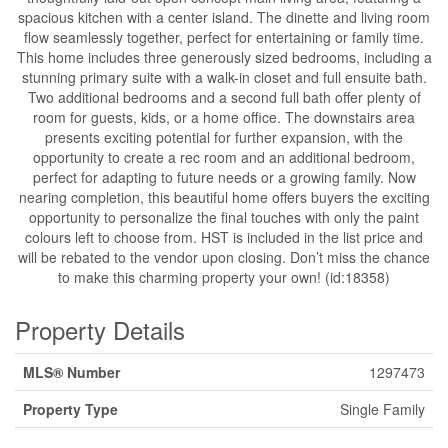
spacious kitchen with a center island. The dinette and living room
flow seamlessly together, perfect for entertaining or family time.
This home includes three generously sized bedrooms, including a
stunning primary suite with a walk-in closet and full ensuite bath.
Two additional bedrooms and a second full bath offer plenty of
room for guests, kids, or a home office. The downstairs area
presents exciting potential for further expansion, with the
opportunity to create a rec room and an additional bedroom,
perfect for adapting to future needs or a growing family. Now
nearing completion, this beautiful home offers buyers the exciting
opportunity to personalize the final touches with only the paint
colours left to choose from. HST is included in the list price and
will be rebated to the vendor upon closing. Don’t miss the chance
to make this charming property your own! (id:18358)
Property Details
MLS® Number
1297473
Property Type
Single Family