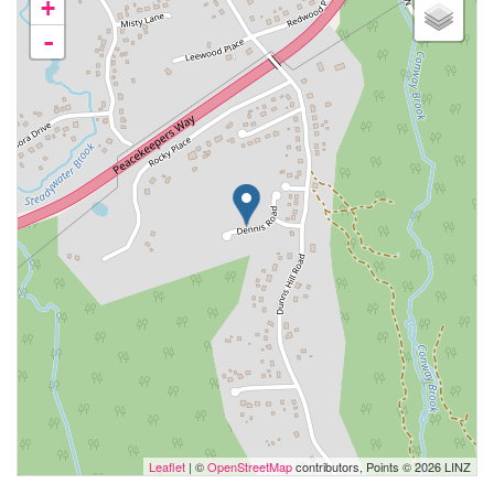
+
-
Leaflet
| ©
OpenStreetMap
contributors, Points © 2026 LINZ