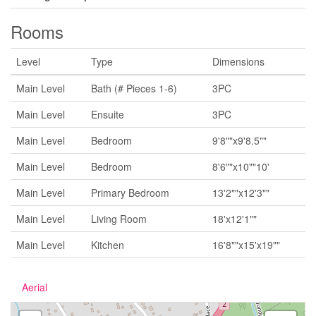
Rooms
Level
Type
Dimensions
Main Level
Bath (# Pieces 1-6)
3PC
Main Level
Ensuite
3PC
Main Level
Bedroom
9'8""x9'8.5""
Main Level
Bedroom
8'6""x10""10'
Main Level
Primary Bedroom
13'2""x12'3""
Main Level
Living Room
18'x12'1""
Main Level
Kitchen
16'8""x15'x19""
Aerial