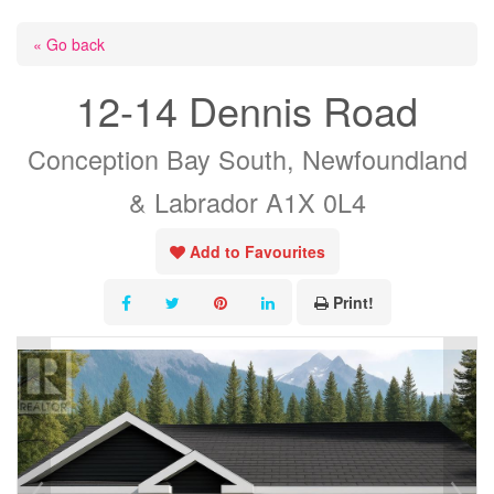
« Go back
12-14 Dennis Road
Conception Bay South, Newfoundland
& Labrador A1X 0L4
Add to Favourites
Print!